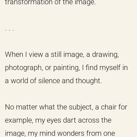
transformation of the image.
. . .
When I view a still image, a drawing,
photograph, or painting, I find myself in
a world of silence and thought.
No matter what the subject, a chair for
example, my eyes dart across the
image, my mind wonders from one