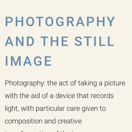
PHOTOGRAPHY
AND THE STILL
IMAGE
Photography: the act of taking a picture
with the aid of a device that records
light, with particular care given to
composition and creative