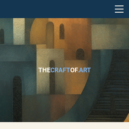
THE
CRAFT
OF
.ART