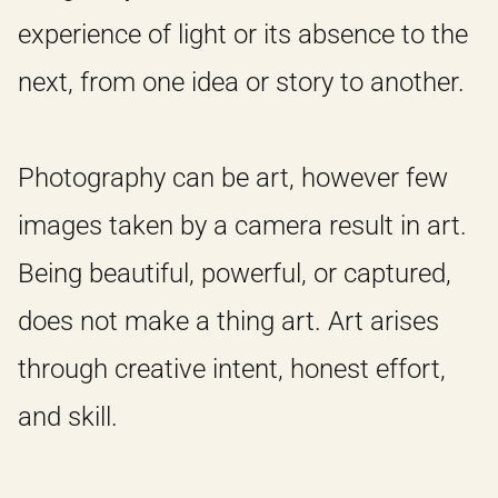
experience of light or its absence to the
next, from one idea or story to another.
Photography can be art, however few
images taken by a camera result in art.
HOME
Being beautiful, powerful, or captured,
does not make a thing art. Art arises
IDEAS
through creative intent, honest effort,
and skill.
ABOUT