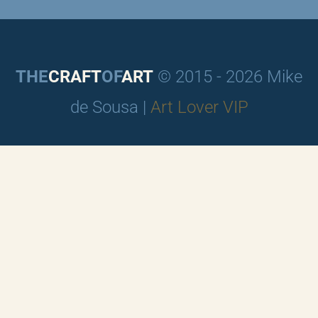
THE
CRAFT
OF
ART
© 2015 - 2026 Mike
de Sousa |
Art Lover VIP