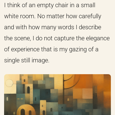
I think of an empty chair in a small
white room. No matter how carefully
and with how many words I describe
the scene, I do not capture the elegance
of experience that is my gazing of a
single still image.