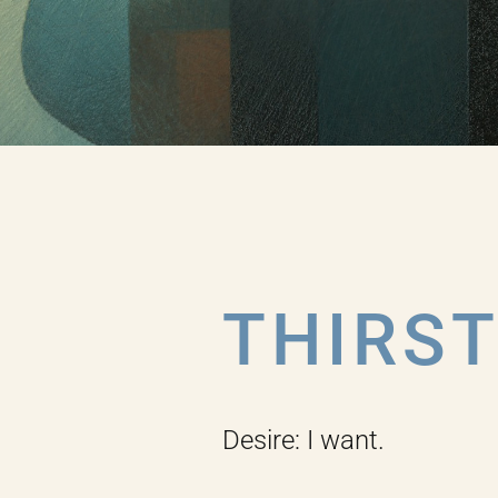
THIRS
Desire: I want.