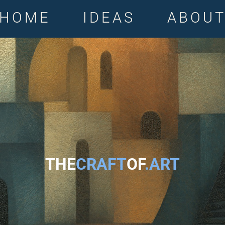
HOME
IDEAS
ABOU
THE
CRAFT
OF
.ART