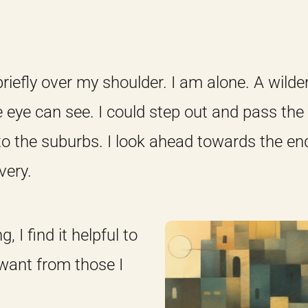
n briefly over my shoulder. I am alone. A wild
e eye can see. I could step out and pass the 
to the suburbs. I look ahead towards the e
very.
 I find it helpful to
 want from those I