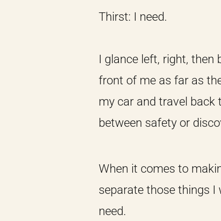
Thirst: I need.
I glance left, right, the
front of me as far as th
my car and travel back 
between safety or disco
When it comes to making,
separate those things I
need.