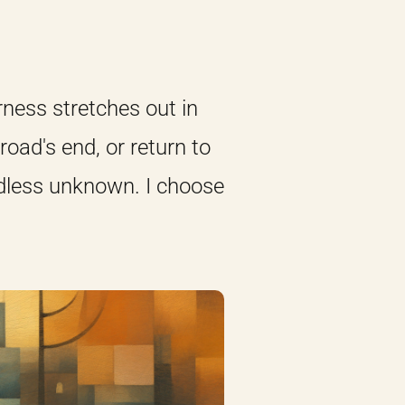
erness stretches out in
road's end, or return to
ndless unknown. I choose