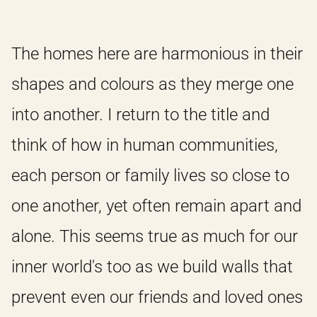
The homes here are harmonious in their
shapes and colours as they merge one
into another. I return to the title and
think of how in human communities,
each person or family lives so close to
one another, yet often remain apart and
alone. This seems true as much for our
inner world's too as we build walls that
prevent even our friends and loved ones