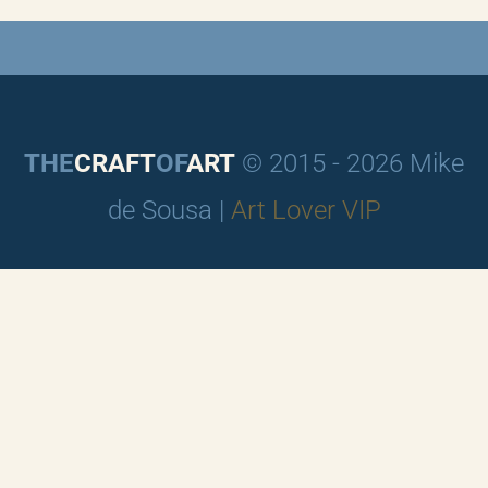
THE
CRAFT
OF
ART
© 2015 - 2026 Mike
de Sousa |
Art Lover VIP