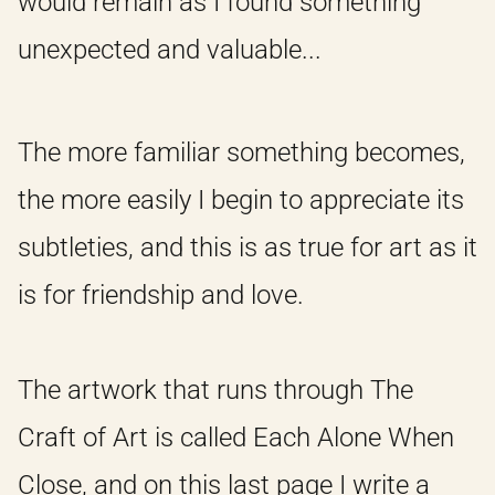
would remain as I found something
unexpected and valuable...
The more familiar something becomes,
the more easily I begin to appreciate its
subtleties, and this is as true for art as it
is for friendship and love.
The artwork that runs through The
Craft of Art is called Each Alone When
Close, and on this last page I write a