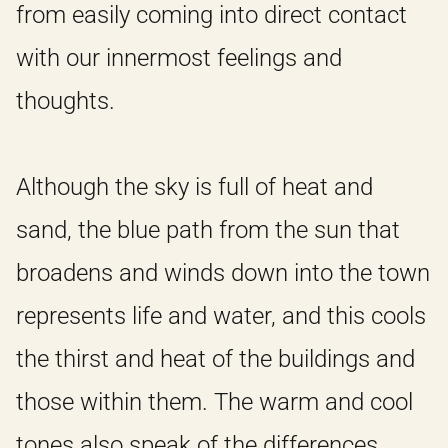
from easily coming into direct contact
with our innermost feelings and
thoughts.
Although the sky is full of heat and
sand, the blue path from the sun that
broadens and winds down into the town
represents life and water, and this cools
the thirst and heat of the buildings and
those within them. The warm and cool
tones also speak of the differences