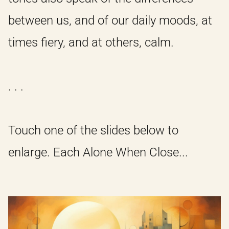
between us, and of our daily moods, at
times fiery, and at others, calm.
. . .
Touch one of the slides below to
enlarge. Each Alone When Close...