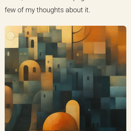
few of my thoughts about it.