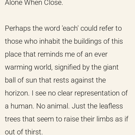
Alone When Close.
Perhaps the word 'each' could refer to
those who inhabit the buildings of this
place that reminds me of an ever
warming world, signified by the giant
ball of sun that rests against the
horizon. I see no clear representation of
a human. No animal. Just the leafless
trees that seem to raise their limbs as if
out of thirst.