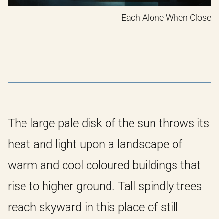
Each Alone When Close
The large pale disk of the sun throws its
heat and light upon a landscape of
warm and cool coloured buildings that
rise to higher ground. Tall spindly trees
reach skyward in this place of still