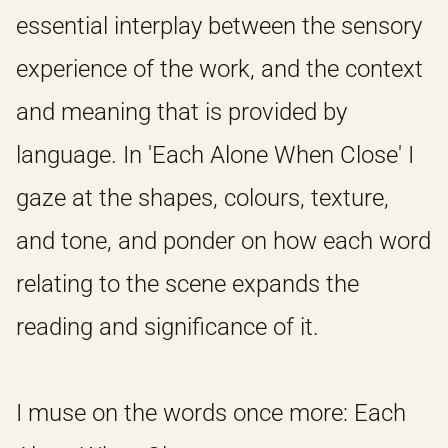
essential interplay between the sensory
HOME
experience of the work, and the context
and meaning that is provided by
IDEAS
language. In 'Each Alone When Close' I
gaze at the shapes, colours, texture,
ABOUT
and tone, and ponder on how each word
relating to the scene expands the
reading and significance of it.
I muse on the words once more: Each