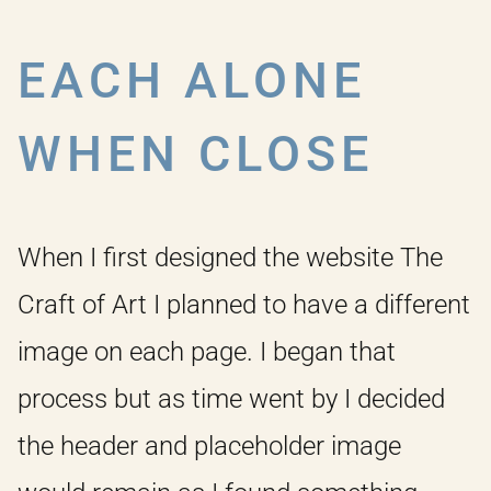
EACH ALONE
WHEN CLOSE
When I first designed the website The
Craft of Art I planned to have a different
image on each page. I began that
process but as time went by I decided
the header and placeholder image