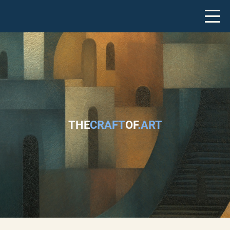
THE
CRAFT
OF
.ART