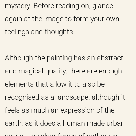
mystery. Before reading on, glance
again at the image to form your own
feelings and thoughts...
Although the painting has an abstract
and magical quality, there are enough
elements that allow it to also be
recognised as a landscape, although it
feels as much an expression of the
earth, as it does a human made urban