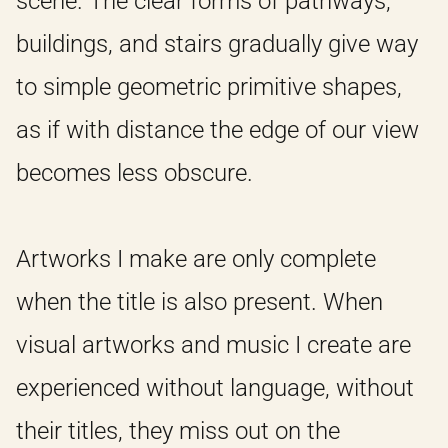
scene. The clear forms of pathways,
buildings, and stairs gradually give way
to simple geometric primitive shapes,
as if with distance the edge of our view
becomes less obscure.
Artworks I make are only complete
when the title is also present. When
visual artworks and music I create are
experienced without language, without
their titles, they miss out on the